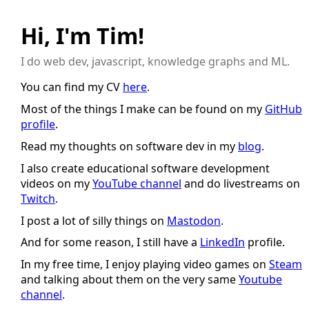
Hi, I'm Tim!
I do web dev, javascript, knowledge graphs and ML.
You can find my CV
here
.
Most of the things I make can be found on my
GitHub
profile
.
Read my thoughts on software dev in my
blog
.
I also create educational software development
videos on my
YouTube channel
and do livestreams on
Twitch
.
I post a lot of silly things on
Mastodon
.
And for some reason, I still have a
LinkedIn
profile.
In my free time, I enjoy playing video games on
Steam
and talking about them on the very same
Youtube
channel
.