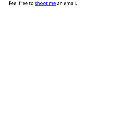
Feel free to
shoot me
an email.